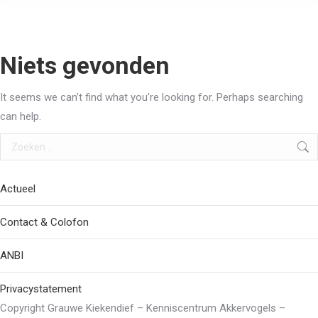
Niets gevonden
It seems we can’t find what you’re looking for. Perhaps searching
can help.
Search:
Actueel
Contact & Colofon
ANBI
Privacystatement
Copyright Grauwe Kiekendief – Kenniscentrum Akkervogels –