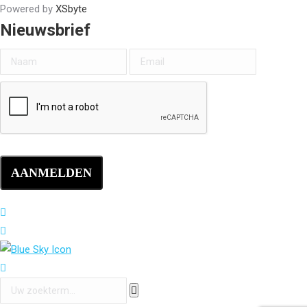
Powered by
XSbyte
Nieuwsbrief