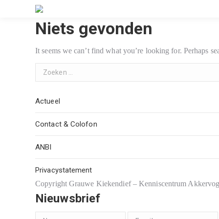
Niets gevonden
It seems we can’t find what you’re looking for. Perhaps se
Search:
Actueel
Contact & Colofon
ANBI
Privacystatement
Copyright Grauwe Kiekendief – Kenniscentrum Akkervo
Nieuwsbrief