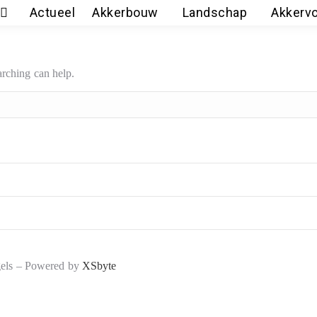
Actueel
Akkerbouw
Landschap
Akkerv
arching can help.
gels – Powered by
XSbyte