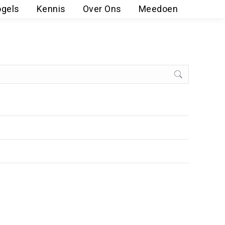
ogels
Kennis
Over Ons
Meedoen