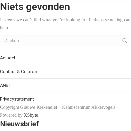
Niets gevonden
It seems we can’t find what you’re looking for. Perhaps searching can
help.
Search:
Actueel
Contact & Colofon
ANBI
Privacystatement
Copyright Grauwe Kiekendief – Kenniscentrum Akkervogels –
Powered by
XSbyte
Nieuwsbrief