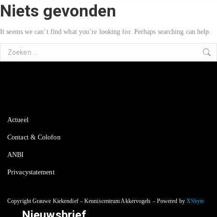
Niets gevonden
It seems we can’t find what you’re looking for. Perhaps searching can help.
Search:
Actueel
Contact & Colofon
ANBI
Privacystatement
Copyright Grauwe Kiekendief – Kenniscentrum Akkervogels – Powered by
XSbyte
Nieuwsbrief