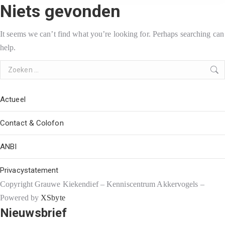
Niets gevonden
It seems we can’t find what you’re looking for. Perhaps searching can
help.
Search:
Actueel
Contact & Colofon
ANBI
Privacystatement
Copyright Grauwe Kiekendief – Kenniscentrum Akkervogels –
Powered by
XSbyte
Nieuwsbrief