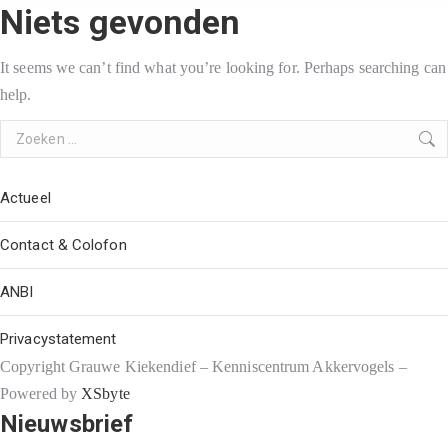
Niets gevonden
It seems we can’t find what you’re looking for. Perhaps searching can
help.
Search:
Actueel
Contact & Colofon
ANBI
Privacystatement
Copyright Grauwe Kiekendief – Kenniscentrum Akkervogels –
Powered by
XSbyte
Nieuwsbrief