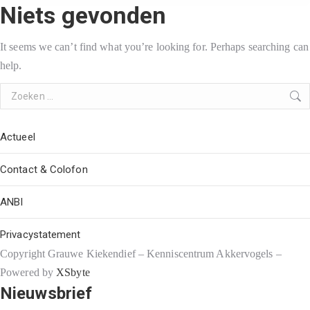
Niets gevonden
It seems we can’t find what you’re looking for. Perhaps searching can
help.
Search:
Actueel
Contact & Colofon
ANBI
Privacystatement
Copyright Grauwe Kiekendief – Kenniscentrum Akkervogels –
Powered by
XSbyte
Nieuwsbrief